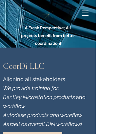
A Fresh Perspective; All
projects benefit from better
coordination!
CoorDi LLC
Aligning all stakeholders
We provide training for:
Bentley Microstation products
and
w
orkflow
Autodesk products and workflow
As well as overall BIM workflows!