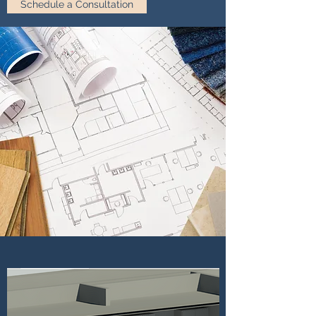
Schedule a Consultation