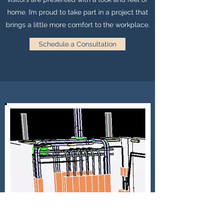
home. I’m proud to take part in a project that
brings a little more comfort to the workplace.
Schedule a Consultation