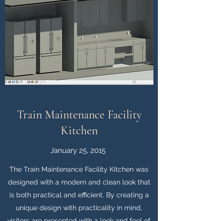
Train Maintenance Facility
Kitchen
January 25, 2015
The Train Maintenance Facility Kitchen was
designed with a modern and clean look that
is both practical and efficient. By creating a
unique design with practicality in mind,
visitors are presented with a look and feel of